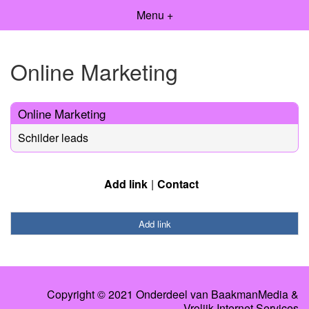
Menu +
Online Marketing
Online Marketing
Schilder leads
Add link
Contact
Add link
Copyright © 2021 Onderdeel van
BaakmanMedia
&
Vrolijk Internet Services